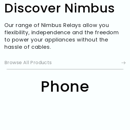
Discover Nimbus
Our range of Nimbus Relays allow you
flexibility, independence and the freedom
to power your appliances without the
hassle of cables.
Browse All Products
Collection:
Phone