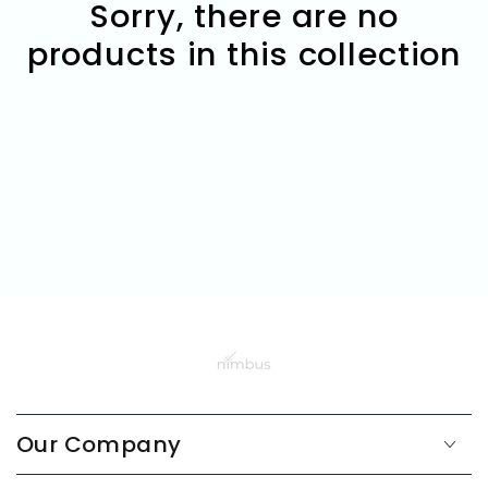
Sorry, there are no
products in this collection
Our Company