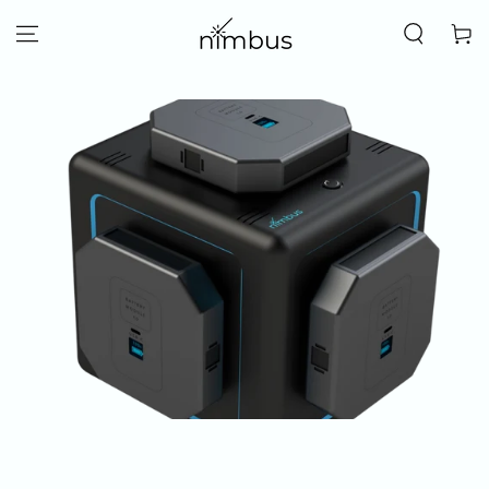
SKIP TO
CONTENT
Cart