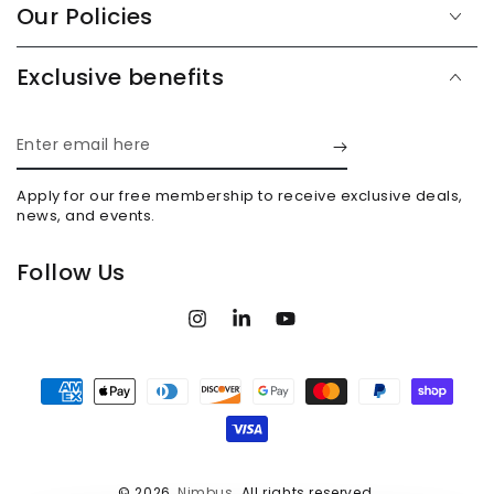
Our Policies
Exclusive benefits
Enter
email
Apply for our free membership to receive exclusive deals,
here
news, and events.
Follow Us
Instagram
LinkedIn
YouTube
Payment
methods
© 2026,
Nimbus
. All rights reserved.