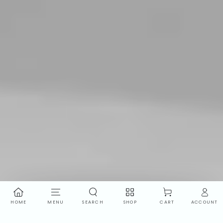
HOME
MENU
SEARCH
SHOP
ACCOUNT
CART