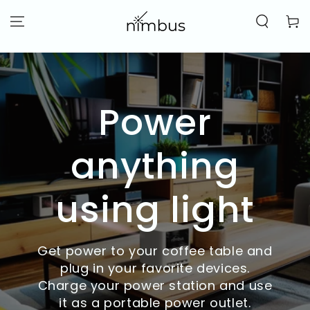
SKIP TO
CONTENT
Cart
Power
anything
using light
Get power to your coffee table and
plug in your favorite devices.
Charge your power station and use
it as a portable power outlet.