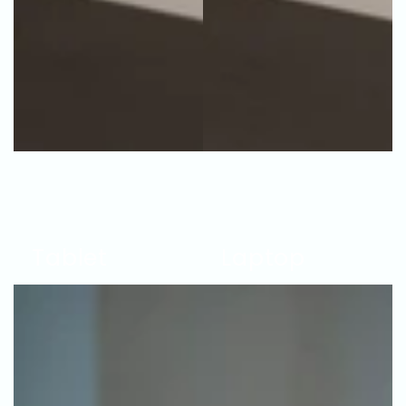
Tablet
Laptop