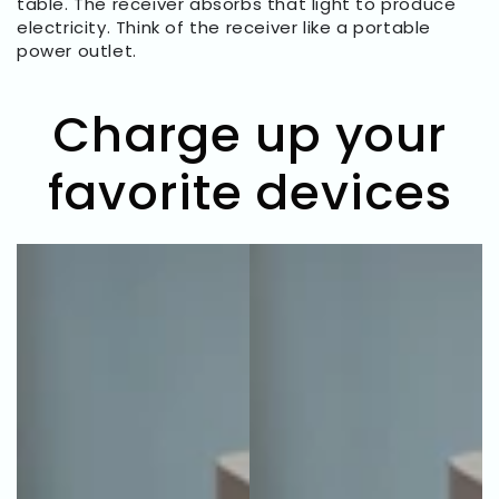
table. The receiver absorbs that light to produce
electricity. Think of the receiver like a portable
power outlet.
Charge up your
favorite devices