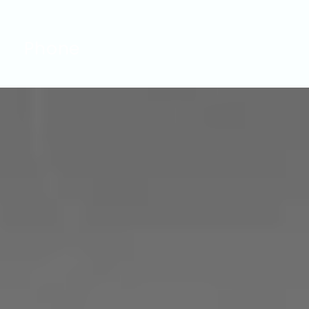
Phone