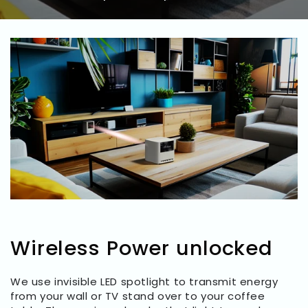
Wireless Power unlocked
We use invisible LED spotlight to transmit energy
from your wall or TV stand over to your coffee